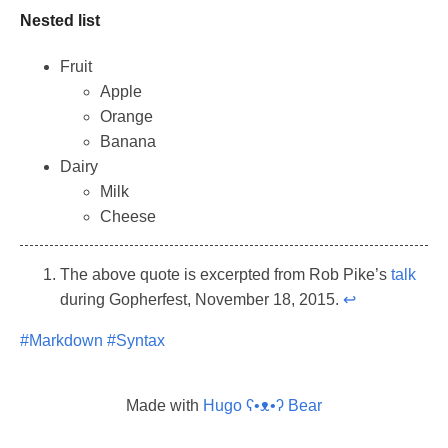
Nested list
Fruit
Apple
Orange
Banana
Dairy
Milk
Cheese
The above quote is excerpted from Rob Pike’s
talk
during Gopherfest, November 18, 2015.
↩︎
#Markdown
#Syntax
Made with
Hugo ʕ•ᴥ•ʔ Bear