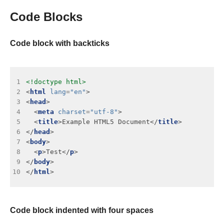
Code Blocks
Code block with backticks
 1
<!doctype html>
 2
<
html
lang
=
"en"
 3
<
head
 4
  <
meta
charset
=
"utf-8"
 5
  <
title
>Example HTML5 Document</
title
 6
</
head
 7
<
body
 8
  <
p
>Test</
p
 9
</
body
10
</
html
Code block indented with four spaces