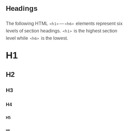
Headings
The following HTML
—
elements represent six
<h1>
<h6>
levels of section headings.
is the highest section
<h1>
level while
is the lowest.
<h6>
H1
H2
H3
H4
H5
H6