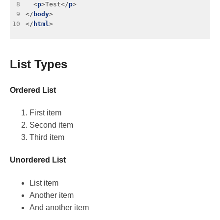
 8
  <
p
>Test</
p
 9
</
body
10
</
html
>
List Types
Ordered List
First item
Second item
Third item
Unordered List
List item
Another item
And another item