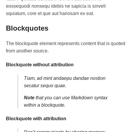
eossequodi nonsequ idebis ne sapicia is sinveli
squiatum, core et que aut hariosam ex eat.
Blockquotes
The blockquote element represents content that is quoted
from another source.
Blockquote without attribution
Tiam, ad mint andaepu dandae nostion
secatur sequo quae.
Note
that you can use
Markdown syntax
within a blockquote.
Blockquote with attribution