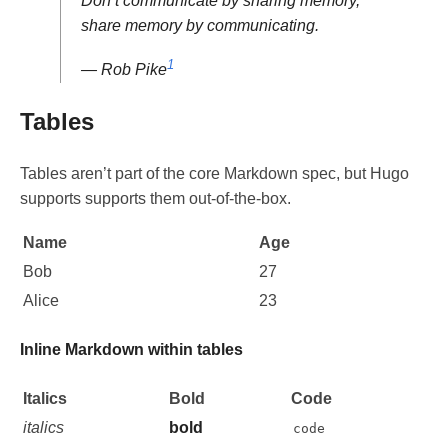
Don’t communicate by sharing memory,
share memory by communicating.
1
— Rob Pike
Tables
Tables aren’t part of the core Markdown spec, but Hugo
supports supports them out-of-the-box.
Name
Age
Bob
27
Alice
23
Inline Markdown within tables
Italics
Bold
Code
italics
bold
code