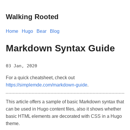
Walking Rooted
Home
Hugo
Bear
Blog
Markdown Syntax Guide
03 Jan, 2020
For a quick cheatsheet, check out
https://simplemde.com/markdown-guide
.
This article offers a sample of basic Markdown syntax that
can be used in Hugo content files, also it shows whether
basic HTML elements are decorated with CSS in a Hugo
theme.