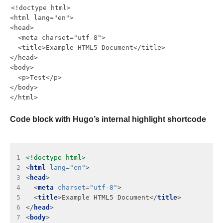
<!doctype html>

<html lang="en">

<head>

  <meta charset="utf-8">

  <title>Example HTML5 Document</title>

</head>

<body>

  <p>Test</p>

</body>

Code block with Hugo’s internal highlight shortcode
 1
<!doctype html>
 2
<
html
lang
=
"en"
 3
<
head
 4
  <
meta
charset
=
"utf-8"
 5
  <
title
>Example HTML5 Document</
title
 6
</
head
 7
<
body