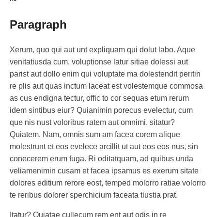
Paragraph
Xerum, quo qui aut unt expliquam qui dolut labo. Aque
venitatiusda cum, voluptionse latur sitiae dolessi aut
parist aut dollo enim qui voluptate ma dolestendit peritin
re plis aut quas inctum laceat est volestemque commosa
as cus endigna tectur, offic to cor sequas etum rerum
idem sintibus eiur? Quianimin porecus evelectur, cum
que nis nust voloribus ratem aut omnimi, sitatur?
Quiatem. Nam, omnis sum am facea corem alique
molestrunt et eos evelece arcillit ut aut eos eos nus, sin
conecerem erum fuga. Ri oditatquam, ad quibus unda
veliamenimin cusam et facea ipsamus es exerum sitate
dolores editium rerore eost, temped molorro ratiae volorro
te reribus dolorer sperchicium faceata tiustia prat.
Itatur? Quiatae cullecum rem ent aut odis in re